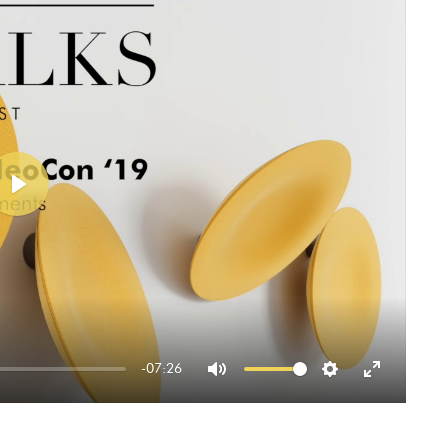
Play
-07:26
Mute
Settings
Enter
fullscreen