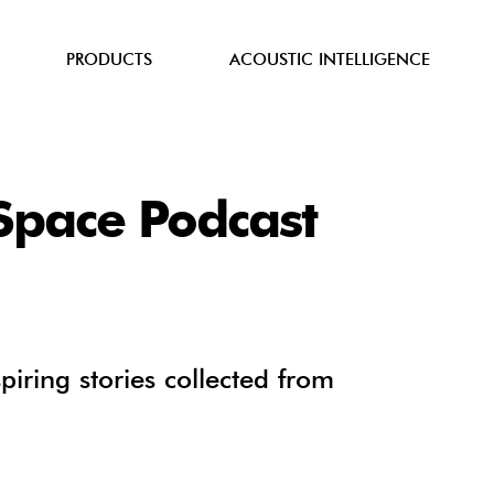
PRODUCTS
ACOUSTIC INTELLIGENCE
iSpace Podcast
spiring stories collected from