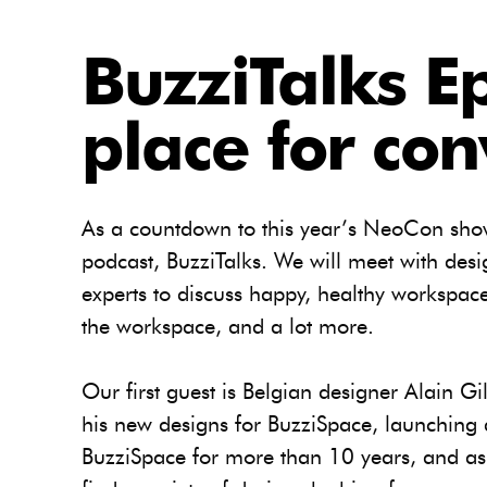
BuzziTalks E
place for con
As a countdown to this year’s NeoCon show
podcast, BuzziTalks. We will meet with desi
experts to discuss happy, healthy workspace
the workspace, and a lot more.
Our first guest is Belgian designer Alain Gi
his new designs for BuzziSpace, launching
BuzziSpace for more than 10 years, and as 