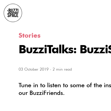
Stories
BuzziTalks: Buzz
03 October 2019
-
2 min read
Tune in to listen to some of the in
our BuzziFriends.