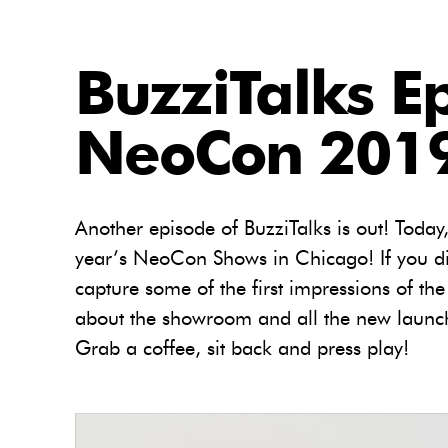
BuzziTalks E
NeoCon 2019
Another episode of BuzziTalks is out! Today
year’s NeoCon Shows in Chicago! If you di
capture some of the first impressions of the
about the showroom and all the new launch
Grab a coffee, sit back and press play!