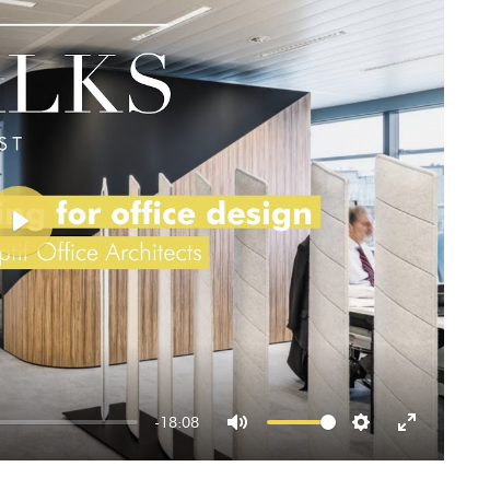
Play
-18:08
Mute
Settings
Enter
fullscreen