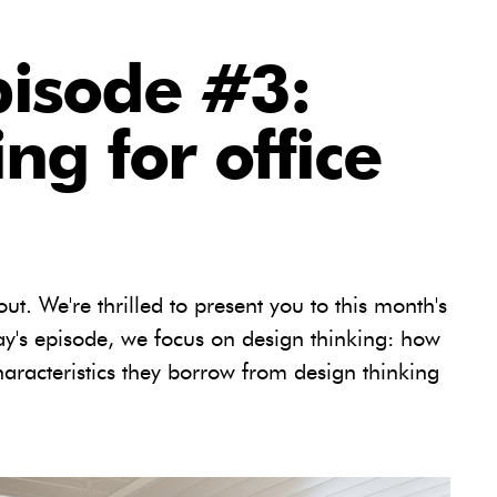
pisode #3:
ng for office
out. We're thrilled to present you to this month's
day's episode, we focus on design thinking: how
aracteristics they borrow from design thinking