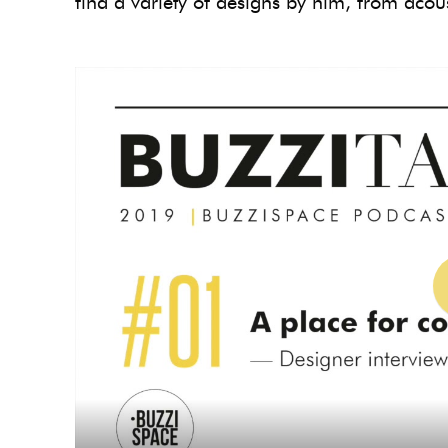
find a variety of designs by him, from acoust