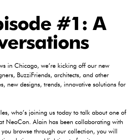
pisode #1: A
versations
s in Chicago, we’re kicking off our new
gners, BuzziFriends, architects, and other
s, new designs, trends, innovative solutions for
lles, who’s joining us today to talk about one of
 at NeoCon. Alain has been collaborating with
you browse through our collection, you will