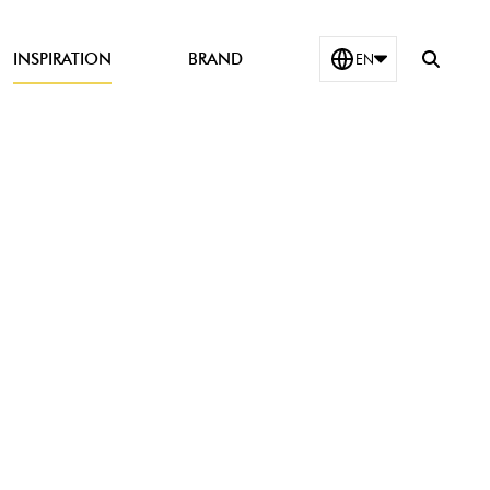
Show
INSPIRATION
BRAND
EN
search
field