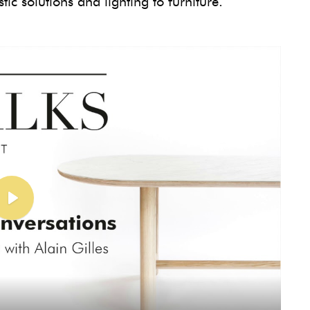
ic solutions and lighting to furniture.
Play