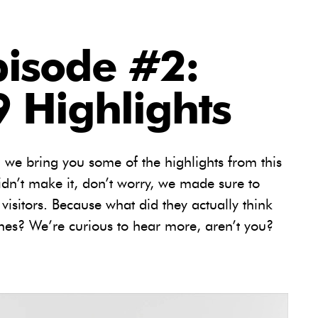
pisode #2:
 Highlights
, we bring you some of the highlights from this
dn’t make it, don’t worry, we made sure to
 visitors. Because what did they actually think
es? We’re curious to hear more, aren’t you?