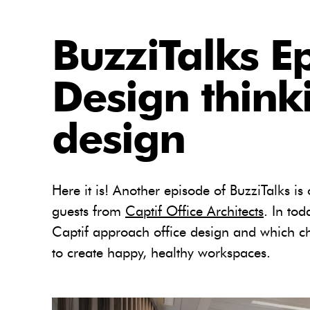
BuzziTalks E
Design thinki
design
Here it is! Another episode of BuzziTalks is 
guests from
Captif Office Architects
. In to
Captif approach office design and which ch
to create happy, healthy workspaces.