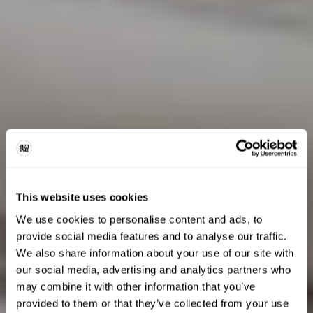
This website uses cookies
We use cookies to personalise content and ads, to
provide social media features and to analyse our traffic.
We also share information about your use of our site with
our social media, advertising and analytics partners who
may combine it with other information that you’ve
provided to them or that they’ve collected from your use