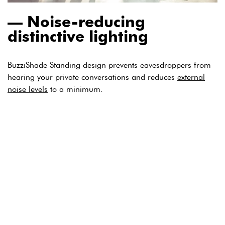
Noise-reducing
distinctive lighting
BuzziShade Standing design prevents eavesdroppers from
hearing your private conversations and reduces
external
noise levels
to a minimum.