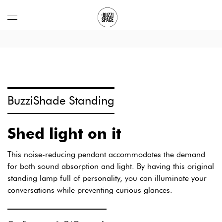
Open
menu
BuzziShade Standing
BuzziShade
Shed light on it
Standing:
This noise-reducing pendant accommodates the demand
for both sound absorption and light. By having this original
standing lamp full of personality, you can illuminate your
conversations while preventing curious glances.