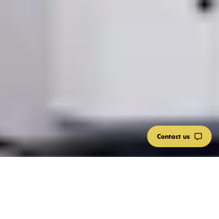
Contact us