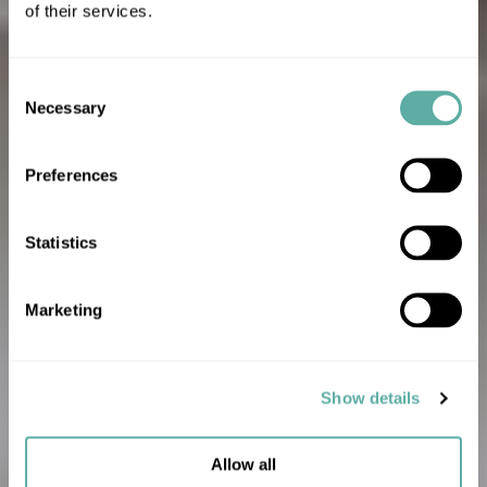
of their services.
Consent
Necessary
Selection
Preferences
Statistics
Marketing
Show details
Allow all