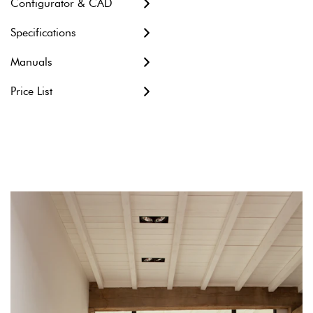
Configurator & CAD
Metric units
Specifications
Imperial units
Manuals
Revit file
Price List