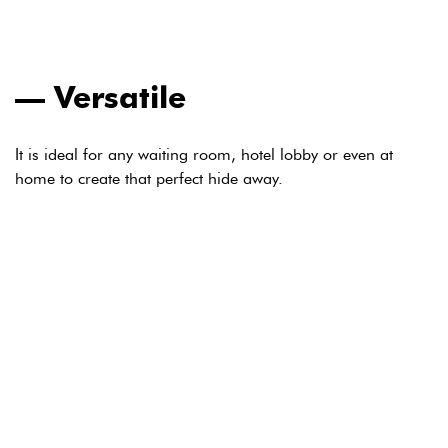
Versatile
It is ideal for any waiting room, hotel lobby or even at
home to create that perfect hide away.