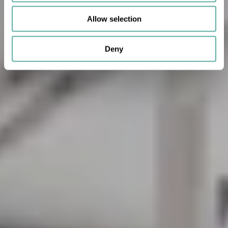
Allow selection
Deny