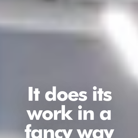
It does its
work in a
fancy way